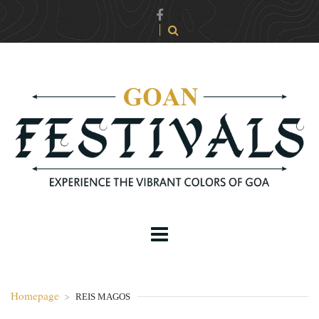
Homepage
>
REIS MAGOS