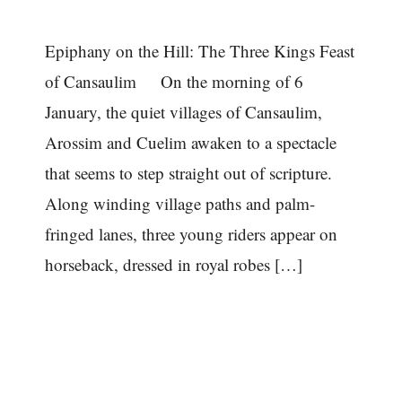
Epiphany on the Hill: The Three Kings Feast
of Cansaulim On the morning of 6
January, the quiet villages of Cansaulim,
Arossim and Cuelim awaken to a spectacle
that seems to step straight out of scripture.
Along winding village paths and palm-
fringed lanes, three young riders appear on
horseback, dressed in royal robes […]