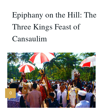
Epiphany on the Hill: The
Three Kings Feast of
Cansaulim
0