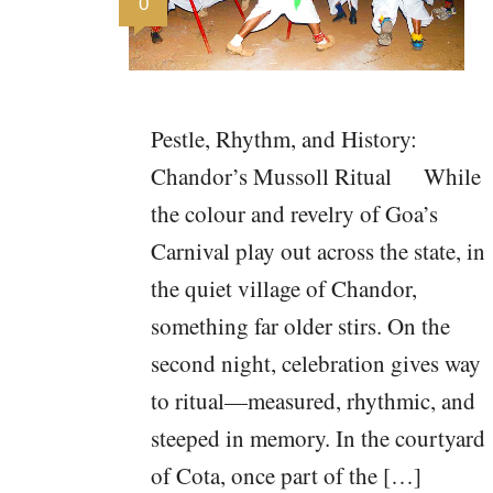
0
Pestle, Rhythm, and History:
Chandor’s Mussoll Ritual While
the colour and revelry of Goa’s
Carnival play out across the state, in
the quiet village of Chandor,
something far older stirs. On the
second night, celebration gives way
to ritual—measured, rhythmic, and
steeped in memory. In the courtyard
of Cota, once part of the […]