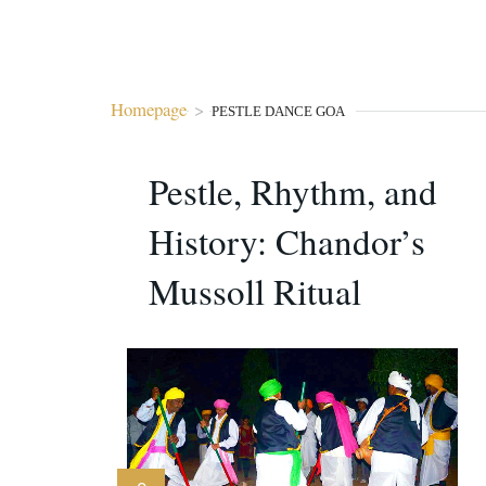
Homepage
>
PESTLE DANCE GOA
Pestle, Rhythm, and
History: Chandor’s
Mussoll Ritual