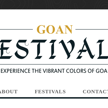
ABOUT
FESTIVALS
CONTAC