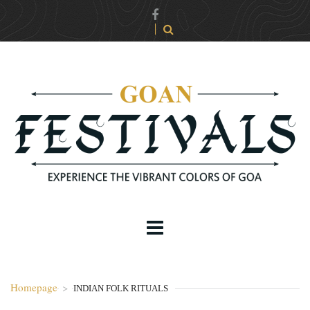
Homepage
>
INDIAN FOLK RITUALS