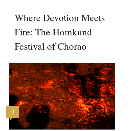
Where Devotion Meets
Fire: The Homkund
Festival of Chorao
0