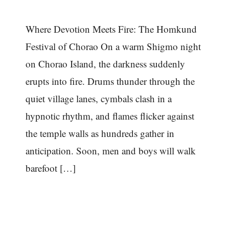
Where Devotion Meets Fire: The Homkund
Festival of Chorao On a warm Shigmo night
on Chorao Island, the darkness suddenly
erupts into fire. Drums thunder through the
quiet village lanes, cymbals clash in a
hypnotic rhythm, and flames flicker against
the temple walls as hundreds gather in
anticipation. Soon, men and boys will walk
barefoot […]