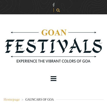
Homepage
>
GAUNCARS OF GOA