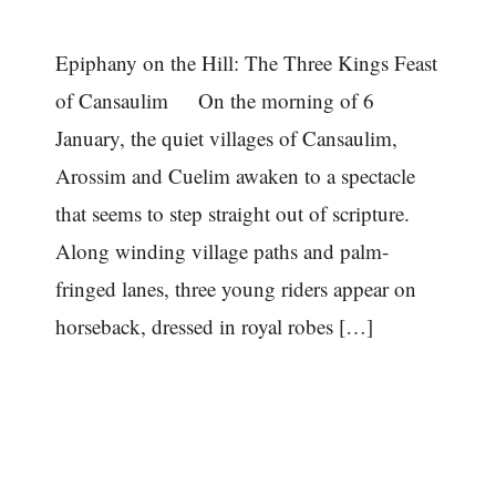
Epiphany on the Hill: The Three Kings Feast
of Cansaulim On the morning of 6
January, the quiet villages of Cansaulim,
Arossim and Cuelim awaken to a spectacle
that seems to step straight out of scripture.
Along winding village paths and palm-
fringed lanes, three young riders appear on
horseback, dressed in royal robes […]