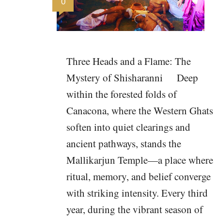
0
Three Heads and a Flame: The
Mystery of Shisharanni Deep
within the forested folds of
Canacona, where the Western Ghats
soften into quiet clearings and
ancient pathways, stands the
Mallikarjun Temple—a place where
ritual, memory, and belief converge
with striking intensity. Every third
year, during the vibrant season of