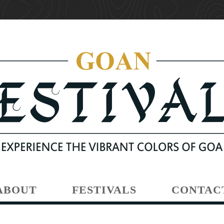
ABOUT
FESTIVALS
CONTAC