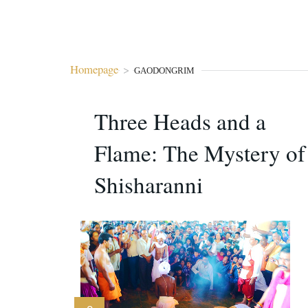
Homepage
>
GAODONGRIM
Three Heads and a
Flame: The Mystery of
Shisharanni