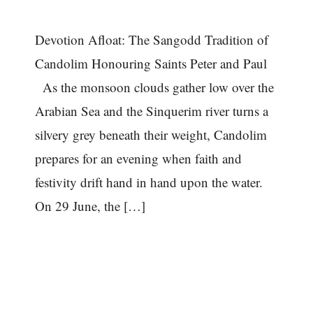
Devotion Afloat: The Sangodd Tradition of
Candolim Honouring Saints Peter and Paul
As the monsoon clouds gather low over the
Arabian Sea and the Sinquerim river turns a
silvery grey beneath their weight, Candolim
prepares for an evening when faith and
festivity drift hand in hand upon the water.
On 29 June, the […]