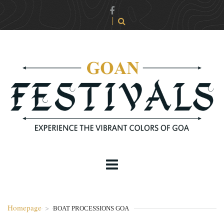
Homepage
>
BOAT PROCESSIONS GOA