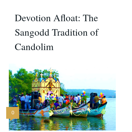
Devotion Afloat: The
Sangodd Tradition of
Candolim
0