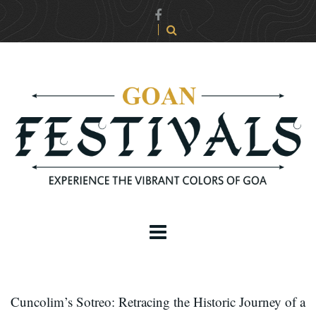
Cuncolim’s Sotreo: Retracing the Historic Journey of a