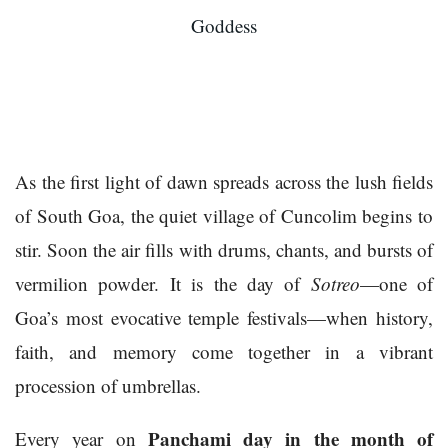
Goddess
As the first light of dawn spreads across the lush fields
of South Goa, the quiet village of Cuncolim begins to
stir. Soon the air fills with drums, chants, and bursts of
vermilion powder. It is the day of
Sotreo
—one of
Goa’s most evocative temple festivals—when history,
faith, and memory come together in a vibrant
procession of umbrellas.
Panchami day in the month of
Every year on