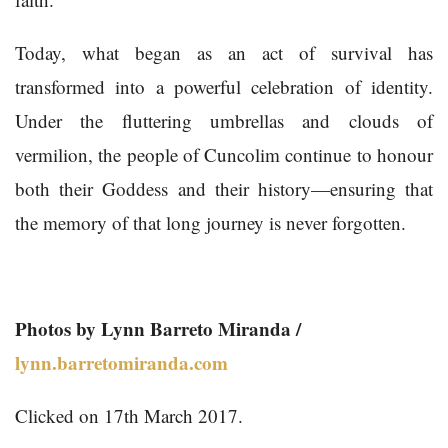
Today, what began as an act of survival has
transformed into a powerful celebration of identity.
Under the fluttering umbrellas and clouds of
vermilion, the people of Cuncolim continue to honour
both their Goddess and their history—ensuring that
the memory of that long journey is never forgotten.
Photos by Lynn Barreto Miranda /
lynn.barretomiranda.com
Clicked on 17th March 2017.