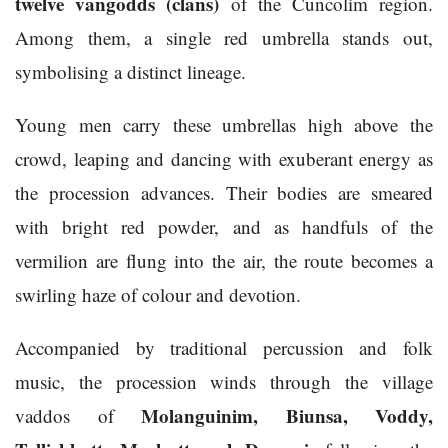
twelve vangodds (clans)
of the Cuncolim region.
Among them, a single red umbrella stands out,
symbolising a distinct lineage.
Young men carry these umbrellas high above the
crowd, leaping and dancing with exuberant energy as
the procession advances. Their bodies are smeared
with bright red powder, and as handfuls of the
vermilion are flung into the air, the route becomes a
swirling haze of colour and devotion.
Accompanied by traditional percussion and folk
music, the procession winds through the village
Molanguinim, Biunsa, Voddy,
vaddos of