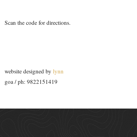
Scan the code for directions.
website designed by
lynn
goa / ph: 9822151419