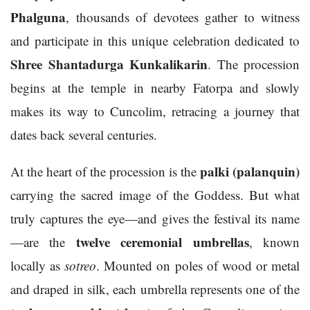
Phalguna
, thousands of devotees gather to witness
and participate in this unique celebration dedicated to
Shree Shantadurga Kunkalikarin
. The procession
begins at the temple in nearby Fatorpa and slowly
makes its way to Cuncolim, retracing a journey that
dates back several centuries.
palki (palanquin)
At the heart of the procession is the
carrying the sacred image of the Goddess. But what
truly captures the eye—and gives the festival its name
twelve ceremonial umbrellas
—are the
, known
locally as
sotreo
. Mounted on poles of wood or metal
and draped in silk, each umbrella represents one of the