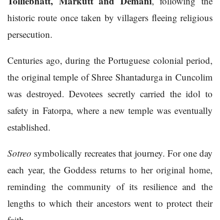
Tolliebhatt, Markutt and Demani
, following the
historic route once taken by villagers fleeing religious
persecution.
Centuries ago, during the Portuguese colonial period,
the original temple of Shree Shantadurga in Cuncolim
was destroyed. Devotees secretly carried the idol to
safety in Fatorpa, where a new temple was eventually
established.
Sotreo
symbolically recreates that journey. For one day
each year, the Goddess returns to her original home,
reminding the community of its resilience and the
lengths to which their ancestors went to protect their
faith.